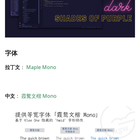
字体
拉丁文
：
Maple Mono
中文
：
霞鹜文楷 Mono