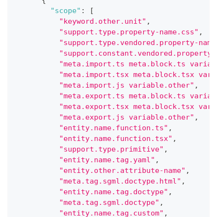
{
"scope"
:
[
"keyword.other.unit"
,
"support.type.property-name.css"
,
"support.type.vendored.property-name
"support.constant.vendored.property-
"meta.import.ts meta.block.ts variab
"meta.import.tsx meta.block.tsx vari
"meta.import.js variable.other"
,
"meta.export.ts meta.block.ts variab
"meta.export.tsx meta.block.tsx vari
"meta.export.js variable.other"
,
"entity.name.function.ts"
,
"entity.name.function.tsx"
,
"support.type.primitive"
,
"entity.name.tag.yaml"
,
"entity.other.attribute-name"
,
"meta.tag.sgml.doctype.html"
,
"entity.name.tag.doctype"
,
"meta.tag.sgml.doctype"
,
"entity.name.tag.custom"
,