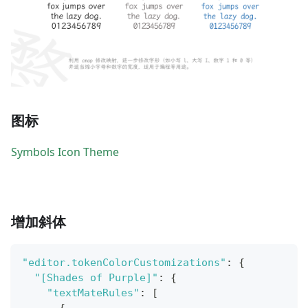
图标
Symbols Icon Theme
增加斜体
"editor.tokenColorCustomizations"
:
{
"[Shades of Purple]"
:
{
"textMateRules"
:
[