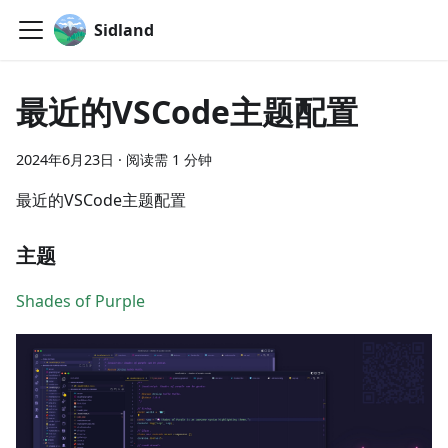
Sidland
最近的VSCode主题配置
2024年6月23日
·
阅读需 1 分钟
最近的VSCode主题配置
主题
Shades of Purple