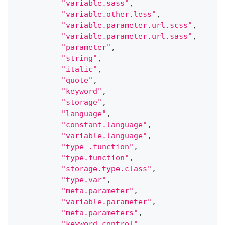
"variable.sass"
,
"variable.other.less"
,
"variable.parameter.url.scss"
,
"variable.parameter.url.sass"
,
"parameter"
,
"string"
,
"italic"
,
"quote"
,
"keyword"
,
"storage"
,
"language"
,
"constant.language"
,
"variable.language"
,
"type .function"
,
"type.function"
,
"storage.type.class"
,
"type.var"
,
"meta.parameter"
,
"variable.parameter"
,
"meta.parameters"
,
"keyword.control"
,