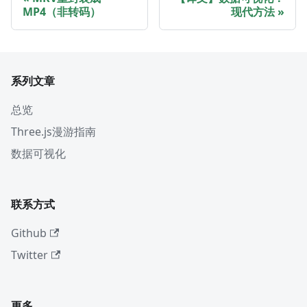
MP4（非转码）
现代方法
系列文章
总览
Three.js漫游指南
数据可视化
联系方式
Github
Twitter
更多