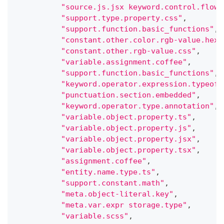
"source.js.jsx keyword.control.flow.
"support.type.property.css"
,
"support.function.basic_functions"
,
"constant.other.color.rgb-value.hex.
"constant.other.rgb-value.css"
,
"variable.assignment.coffee"
,
"support.function.basic_functions"
,
"keyword.operator.expression.typeof"
"punctuation.section.embedded"
,
"keyword.operator.type.annotation"
,
"variable.object.property.ts"
,
"variable.object.property.js"
,
"variable.object.property.jsx"
,
"variable.object.property.tsx"
,
"assignment.coffee"
,
"entity.name.type.ts"
,
"support.constant.math"
,
"meta.object-literal.key"
,
"meta.var.expr storage.type"
,
"variable.scss"
,