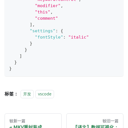
"modifier"
,
"this"
,
"comment"
]
,
"settings"
:
{
"fontStyle"
:
"italic"
}
}
]
}
}
标签：
开发
vscode
较新一篇
较旧一篇
MKV重封装成
【译文】数据可视化：